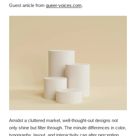
Guest article from
queer-voices.com
.
Amidst a cluttered market, well-thought-out designs not
only shine but filter through. The minute differences in color,
typography, layout, and interactivity can alter perception,