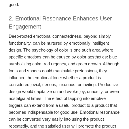
good.
2. Emotional Resonance Enhances User
Engagement
Deep-rooted emotional connectedness, beyond simply
functionality, can be nurtured by emotionally intelligent
design. The psychology of color is one such area where
specific emotions can be caused by color aesthetics: blue
symbolizing calm, red urgency, and green growth. Although
fonts and spaces could manipulate pretensions, they
influence the emotional tone: whether a product is
considered jovial, serious, luxurious, or inviting. Productive
design would capitalize on and evoke joy, curiosity, or even
nostalgia at times. The effect of tapping into emotive
triggers can extend from a useful product to a product that
becomes indispensable for good use. Emotional resonance
can be converted very easily into using the product
repeatedly, and the satisfied user will promote the product