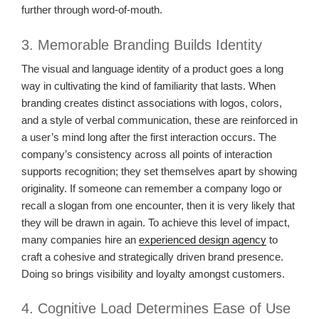
further through word-of-mouth.
3. Memorable Branding Builds Identity
The visual and language identity of a product goes a long
way in cultivating the kind of familiarity that lasts. When
branding creates distinct associations with logos, colors,
and a style of verbal communication, these are reinforced in
a user’s mind long after the first interaction occurs. The
company’s consistency across all points of interaction
supports recognition; they set themselves apart by showing
originality. If someone can remember a company logo or
recall a slogan from one encounter, then it is very likely that
they will be drawn in again. To achieve this level of impact,
many companies hire an
experienced design agency
to
craft a cohesive and strategically driven brand presence.
Doing so brings visibility and loyalty amongst customers.
4. Cognitive Load Determines Ease of Use