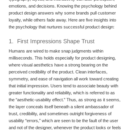
emotions, and decisions. Knowing the psychology behind
product design answers why some brands pull customer
loyalty, while others fade away. Here are five insights into
the psychology that nurtures successful product design:
1. First Impressions Shape Trust
Humans are wired to make snap judgments within
milliseconds. This holds especially for product designing,
where visual aesthetics have a strong bearing on the
perceived credibility of the product. Clean interfaces,
symmetry, and ease of navigation all work toward creating
that initial impression. Users tend to associate beauty with
greater functionality and reliability, which is referred to as
the “aesthetic-usability effect.” Thus, as strong as it seems,
the layer conceals itself beneath a silent ambassador of
trust, credibility, and sometimes outright forgiveness of
usability “errors,” which are seen to be the fault of the user
and not of the designer, whenever the product looks or feels