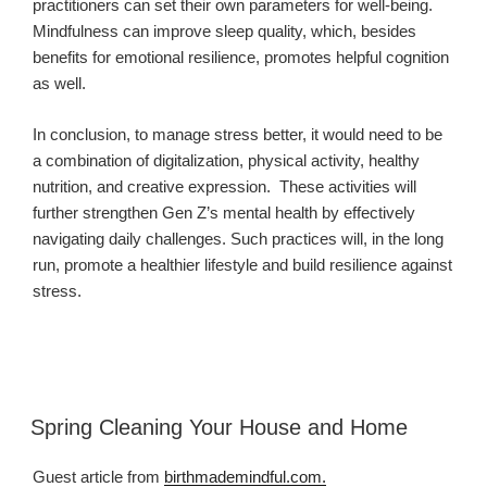
practitioners can set their own parameters for well-being.
Mindfulness can improve sleep quality, which, besides
benefits for emotional resilience, promotes helpful cognition
as well.
In conclusion, to manage stress better, it would need to be
a combination of digitalization, physical activity, healthy
nutrition, and creative expression.
These activities will
further strengthen Gen Z’s mental health by effectively
navigating daily challenges. Such practices will, in the long
run, promote a healthier lifestyle and build resilience against
stress.
Spring Cleaning Your House and Home
Guest article from
birthmademindful.com.