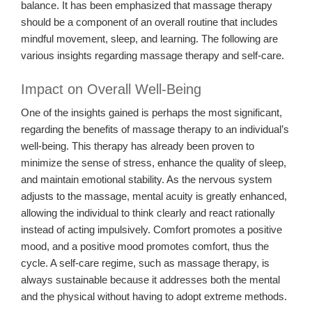
balance. It has been emphasized that massage therapy
should be a component of an overall routine that includes
mindful movement, sleep, and learning. The following are
various insights regarding massage therapy and self-care.
Impact on Overall Well-Being
One of the insights gained is perhaps the most significant,
regarding the benefits of massage therapy to an individual’s
well-being. This therapy has already been proven to
minimize the sense of stress, enhance the quality of sleep,
and maintain emotional stability. As the nervous system
adjusts to the massage, mental acuity is greatly enhanced,
allowing the individual to think clearly and react rationally
instead of acting impulsively. Comfort promotes a positive
mood, and a positive mood promotes comfort, thus the
cycle. A self-care regime, such as massage therapy, is
always sustainable because it addresses both the mental
and the physical without having to adopt extreme methods.