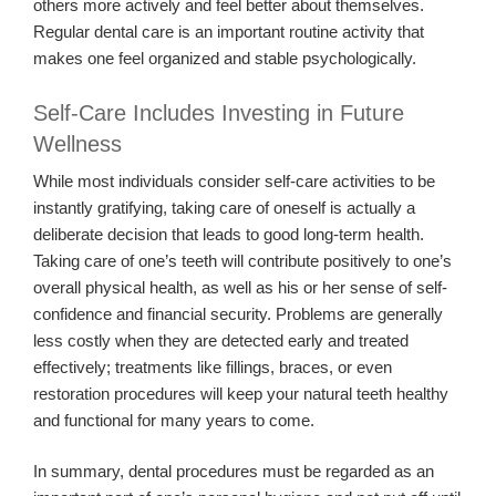
others more actively and feel better about themselves.
Regular dental care is an important routine activity that
makes one feel organized and stable psychologically.
Self-Care Includes Investing in Future
Wellness
While most individuals consider self-care activities to be
instantly gratifying, taking care of oneself is actually a
deliberate decision that leads to good long-term health.
Taking care of one’s teeth will contribute positively to one’s
overall physical health, as well as his or her sense of self-
confidence and financial security. Problems are generally
less costly when they are detected early and treated
effectively; treatments like fillings, braces, or even
restoration procedures will keep your natural teeth healthy
and functional for many years to come.
In summary, dental procedures must be regarded as an