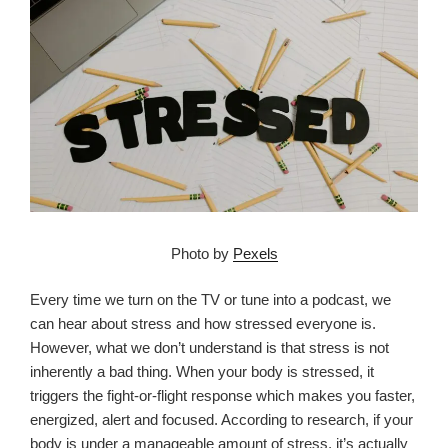
Photo by
Pexels
Every time we turn on the TV or tune into a podcast, we
can hear about stress and how stressed everyone is.
However, what we don’t understand is that stress is not
inherently a bad thing. When your body is stressed, it
triggers the fight-or-flight response which makes you faster,
energized, alert and focused. According to research, if your
body is under a manageable amount of stress, it’s actually