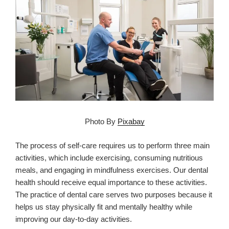
Photo By
Pixabay
The process of self-care requires us to perform three main
activities, which include exercising, consuming nutritious
meals, and engaging in mindfulness exercises. Our dental
health should receive equal importance to these activities.
The practice of dental care serves two purposes because it
helps us stay physically fit and mentally healthy while
improving our day-to-day activities.