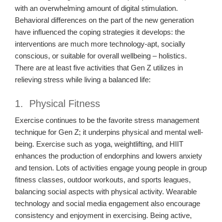
with an overwhelming amount of digital stimulation.
Behavioral differences on the part of the new generation
have influenced the coping strategies it develops: the
interventions are much more technology-apt, socially
conscious, or suitable for overall wellbeing – holistics.
There are at least five activities that Gen Z utilizes in
relieving stress while living a balanced life:
1. Physical Fitness
Exercise continues to be the favorite stress management
technique for Gen Z; it underpins physical and mental well-
being. Exercise such as yoga, weightlifting, and HIIT
enhances the production of endorphins and lowers anxiety
and tension. Lots of activities engage young people in group
fitness classes, outdoor workouts, and sports leagues,
balancing social aspects with physical activity. Wearable
technology and social media engagement also encourage
consistency and enjoyment in exercising. Being active,