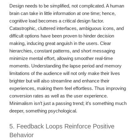
Design needs to be simplified, not complicated. A human
brain can take in little information at one time; hence,
cognitive load becomes a critical design factor.
Catastrophic, cluttered interfaces, ambiguous icons, and
difficult options have been proven to hinder decision
making, inducing great anguish in the users. Clear
hierarchies, constant patterns, and short messaging
minimize mental effort, allowing smoother real-time
moments. Understanding the lapse period and memory
limitations of the audience will not only make their lives
brighter but will also streamline and enhance their
experiences, making them feel effortless. Thus improving
conversion rates as well as the user experience.
Minimalism isn’t just a passing trend; it’s something much
deeper, something psychological.
5. Feedback Loops Reinforce Positive
Behavior