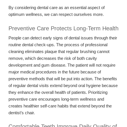
By considering dental care as an essential aspect of
optimum wellness, we can respect ourselves more.
Preventive Care Protects Long-Term Health
People can detect early signs of dental issues through their
routine dental check-ups. The process of professional
cleaning eliminates plaque that regular brushing cannot
remove, which decreases the risk of both cavity
development and gum disease. The patient will not require
major medical procedures in the future because of
preventive methods that will be put into action. The benefits
of regular dental visits extend beyond oral hygiene because
they enhance the overall health of patients. Prioritizing
preventive care encourages long-term wellness and
creates healthier self-care habits that extend beyond the
dentist’s chair.
Comfortable Teeth Improve Daily Quality of