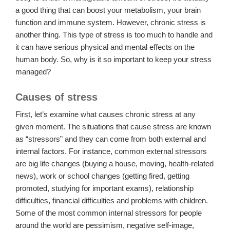
a good thing that can boost your metabolism, your brain
function and immune system. However, chronic stress is
another thing. This type of stress is too much to handle and
it can have serious physical and mental effects on the
human body. So, why is it so important to keep your stress
managed?
Causes of stress
First, let’s examine what causes chronic stress at any
given moment. The situations that cause stress are known
as “stressors” and they can come from both external and
internal factors. For instance, common external stressors
are big life changes (buying a house, moving, health-related
news), work or school changes (getting fired, getting
promoted, studying for important exams), relationship
difficulties, financial difficulties and problems with children.
Some of the most common internal stressors for people
around the world are pessimism, negative self-image,