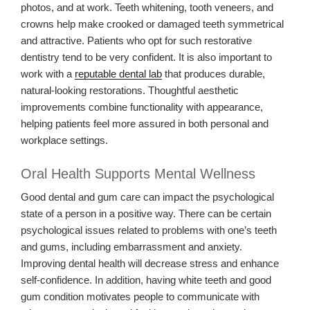
photos, and at work. Teeth whitening, tooth veneers, and
crowns help make crooked or damaged teeth symmetrical
and attractive. Patients who opt for such restorative
dentistry tend to be very confident. It is also important to
work with a
reputable dental lab
that produces durable,
natural-looking restorations. Thoughtful aesthetic
improvements combine functionality with appearance,
helping patients feel more assured in both personal and
workplace settings.
Oral Health Supports Mental Wellness
Good dental and gum care can impact the psychological
state of a person in a positive way. There can be certain
psychological issues related to problems with one’s teeth
and gums, including embarrassment and anxiety.
Improving dental health will decrease stress and enhance
self-confidence. In addition, having white teeth and good
gum condition motivates people to communicate with