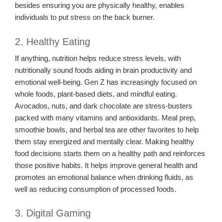
besides ensuring you are physically healthy, enables
individuals to put stress on the back burner.
2. Healthy Eating
If anything, nutrition helps reduce stress levels, with
nutritionally sound foods aiding in brain productivity and
emotional well-being. Gen Z has increasingly focused on
whole foods, plant-based diets, and mindful eating.
Avocados, nuts, and dark chocolate are stress-busters
packed with many vitamins and antioxidants. Meal prep,
smoothie bowls, and herbal tea are other favorites to help
them stay energized and mentally clear. Making healthy
food decisions starts them on a healthy path and reinforces
those positive habits. It helps improve general health and
promotes an emotional balance when drinking fluids, as
well as reducing consumption of processed foods.
3. Digital Gaming