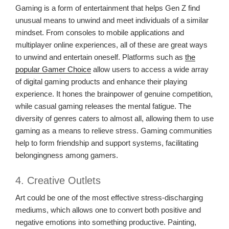
Gaming is a form of entertainment that helps Gen Z find
unusual means to unwind and meet individuals of a similar
mindset. From consoles to mobile applications and
multiplayer online experiences, all of these are great ways
to unwind and entertain oneself. Platforms such as
the
popular Gamer Choice
allow users to access a wide array
of digital gaming products and enhance their playing
experience. It hones the brainpower of genuine competition,
while casual gaming releases the mental fatigue. The
diversity of genres caters to almost all, allowing them to use
gaming as a means to relieve stress. Gaming communities
help to form friendship and support systems, facilitating
belongingness among gamers.
4. Creative Outlets
Art could be one of the most effective stress-discharging
mediums, which allows one to convert both positive and
negative emotions into something productive. Painting,