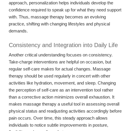
approach, personalization helps individuals develop the
confidence required to speak up for what they need support
with. Thus, massage therapy becomes an evolving
practice, shifting with changing lifestyles and physical
demands.
Consistency and Integration into Daily Life
Another critical understanding focuses on consistency.
Take-charge interventions are helpful on occasion, but
regular self-care makes for actual changes. Massage
therapy should be used regularly in concert with other
activities like hydration, movement, and sleep. Changing
the perception of self-care as an intervention tool rather
than a corrective action minimizes overall exhaustion. It
makes massage therapy a useful tool in assessing overall
physical status and readjusting activities accordingly before
pain occurs. Over time, this steady approach allows
individuals to notice subtle improvements in posture,