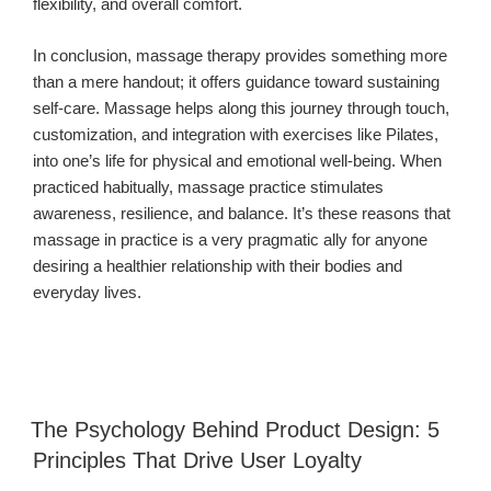
flexibility, and overall comfort.
In conclusion, massage therapy provides something more
than a mere handout; it offers guidance toward sustaining
self-care. Massage helps along this journey through touch,
customization, and integration with exercises like Pilates,
into one’s life for physical and emotional well-being. When
practiced habitually, massage practice stimulates
awareness, resilience, and balance. It’s these reasons that
massage in practice is a very pragmatic ally for anyone
desiring a healthier relationship with their bodies and
everyday lives.
The Psychology Behind Product Design: 5
Principles That Drive User Loyalty