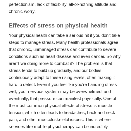
perfectionism, lack of flexibility, all-or-nothing attitude and
chronic worry.
Effects of stress on physical health
Your physical health can take a serious hit if you don’t take
steps to manage stress. Many health professionals agree
that chronic, unmanaged stress can contribute to severe
conditions such as heart disease and even cancer. So why
aren’t we doing more to combat it? The problem is that
stress tends to build up gradually, and our bodies
continuously adapt to these rising levels, often making it
hard to detect. Even if you feel like you’re handling stress
well, your nervous system may be overwhelmed, and
eventually, that pressure can manifest physically. One of
the most common physical effects of stress is muscle
tension, which often leads to headaches, back and neck
pain, and other musculoskeletal issues. This is where
services like mobile physiotherapy
can be incredibly