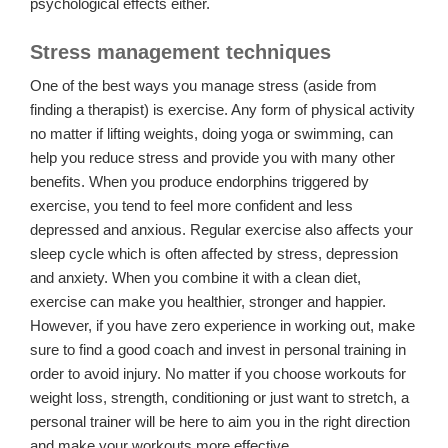
psychological effects either.
Stress management techniques
One of the best ways you manage stress (aside from
finding a therapist) is exercise. Any form of physical activity
no matter if lifting weights, doing yoga or swimming, can
help you reduce stress and provide you with many other
benefits. When you produce endorphins triggered by
exercise, you tend to feel more confident and less
depressed and anxious. Regular exercise also affects your
sleep cycle which is often affected by stress, depression
and anxiety. When you combine it with a clean diet,
exercise can make you healthier, stronger and happier.
However, if you have zero experience in working out, make
sure to find a good coach and invest in personal training in
order to avoid injury. No matter if you choose workouts for
weight loss, strength, conditioning or just want to stretch, a
personal trainer will be here to aim you in the right direction
and make your workouts more effective.