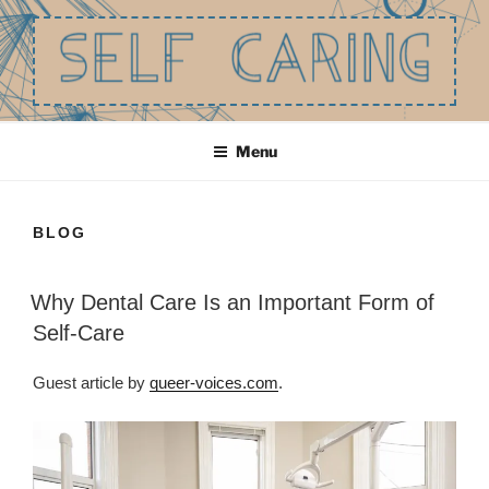
Skip
to
content
SELF CARING
Be the best you that you can be.
Menu
BLOG
Why Dental Care Is an Important Form of
Self-Care
Guest article by
queer-voices.com
.