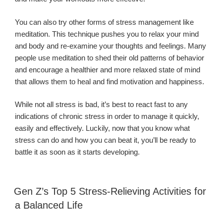
You can also try other forms of stress management like
meditation. This technique pushes you to relax your mind
and body and re-examine your thoughts and feelings. Many
people use meditation to shed their old patterns of behavior
and encourage a healthier and more relaxed state of mind
that allows them to heal and find motivation and happiness.
While not all stress is bad, it’s best to react fast to any
indications of chronic stress in order to manage it quickly,
easily and effectively. Luckily, now that you know what
stress can do and how you can beat it, you’ll be ready to
battle it as soon as it starts developing.
Gen Z’s Top 5 Stress-Relieving Activities for
a Balanced Life