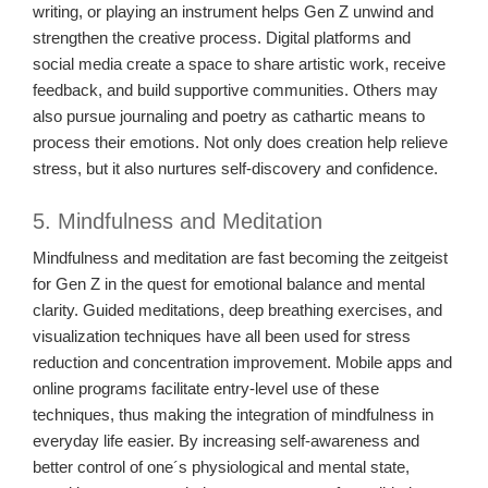
writing, or playing an instrument helps Gen Z unwind and
strengthen the creative process. Digital platforms and
social media create a space to share artistic work, receive
feedback, and build supportive communities. Others may
also pursue journaling and poetry as cathartic means to
process their emotions. Not only does creation help relieve
stress, but it also nurtures self-discovery and confidence.
5. Mindfulness and Meditation
Mindfulness and meditation are fast becoming the zeitgeist
for Gen Z in the quest for emotional balance and mental
clarity. Guided meditations, deep breathing exercises, and
visualization techniques have all been used for stress
reduction and concentration improvement. Mobile apps and
online programs facilitate entry-level use of these
techniques, thus making the integration of mindfulness in
everyday life easier. By increasing self-awareness and
better control of one´s physiological and mental state,