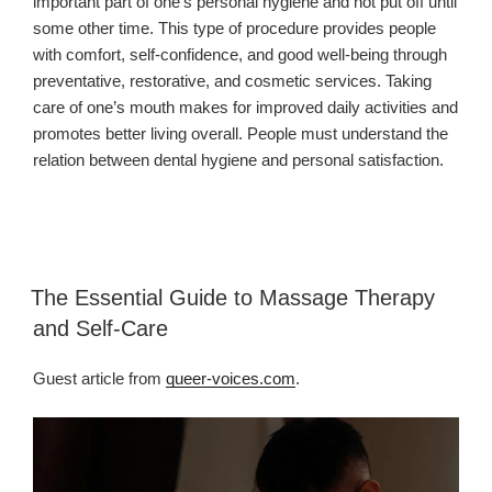
important part of one’s personal hygiene and not put off until
some other time. This type of procedure provides people
with comfort, self-confidence, and good well-being through
preventative, restorative, and cosmetic services. Taking
care of one’s mouth makes for improved daily activities and
promotes better living overall. People must understand the
relation between dental hygiene and personal satisfaction.
The Essential Guide to Massage Therapy
and Self-Care
Guest article from
queer-voices.com
.