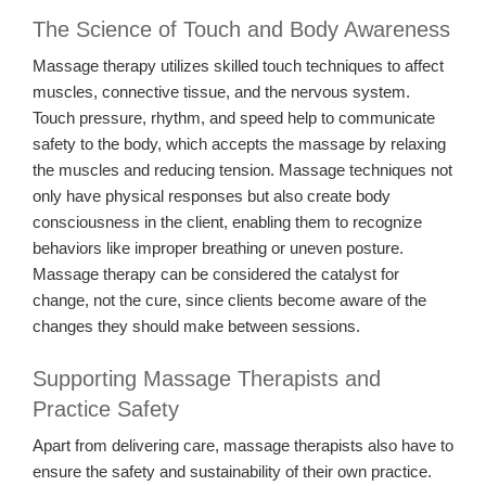
The Science of Touch and Body Awareness
Massage therapy utilizes skilled touch techniques to affect
muscles, connective tissue, and the nervous system.
Touch pressure, rhythm, and speed help to communicate
safety to the body, which accepts the massage by relaxing
the muscles and reducing tension. Massage techniques not
only have physical responses but also create body
consciousness in the client, enabling them to recognize
behaviors like improper breathing or uneven posture.
Massage therapy can be considered the catalyst for
change, not the cure, since clients become aware of the
changes they should make between sessions.
Supporting Massage Therapists and
Practice Safety
Apart from delivering care, massage therapists also have to
ensure the safety and sustainability of their own practice.