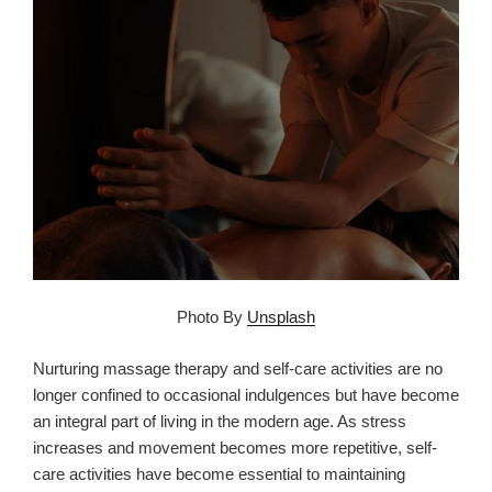
Photo By
Unsplash
Nurturing massage therapy and self-care activities are no
longer confined to occasional indulgences but have become
an integral part of living in the modern age. As stress
increases and movement becomes more repetitive, self-
care activities have become essential to maintaining