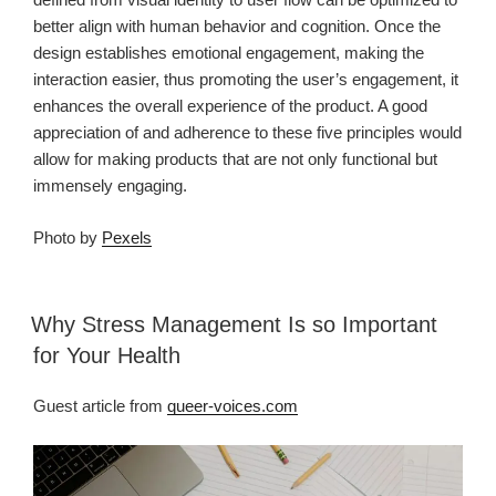
better align with human behavior and cognition. Once the
design establishes emotional engagement, making the
interaction easier, thus promoting the user’s engagement, it
enhances the overall experience of the product. A good
appreciation of and adherence to these five principles would
allow for making products that are not only functional but
immensely engaging.
Photo by
Pexels
Why Stress Management Is so Important
for Your Health
Guest article from
queer-voices.com