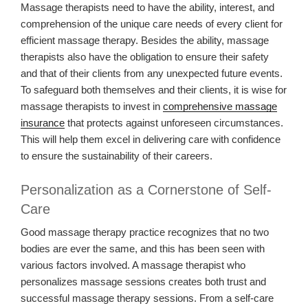
Massage therapists need to have the ability, interest, and
comprehension of the unique care needs of every client for
efficient massage therapy. Besides the ability, massage
therapists also have the obligation to ensure their safety
and that of their clients from any unexpected future events.
To safeguard both themselves and their clients, it is wise for
massage therapists to invest in
comprehensive massage
insurance
that protects against unforeseen circumstances.
This will help them excel in delivering care with confidence
to ensure the sustainability of their careers.
Personalization as a Cornerstone of Self-
Care
Good massage therapy practice recognizes that no two
bodies are ever the same, and this has been seen with
various factors involved. A massage therapist who
personalizes massage sessions creates both trust and
successful massage therapy sessions. From a self-care