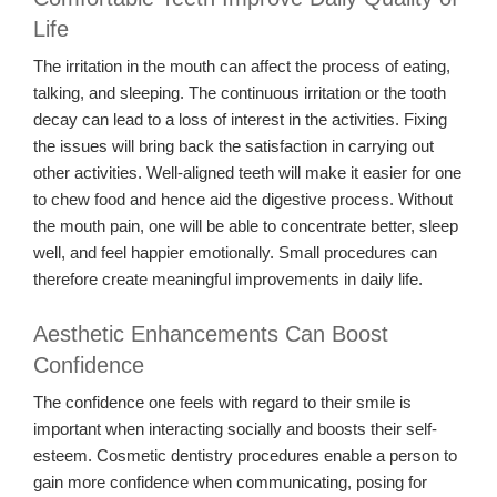
Life
The irritation in the mouth can affect the process of eating,
talking, and sleeping. The continuous irritation or the tooth
decay can lead to a loss of interest in the activities. Fixing
the issues will bring back the satisfaction in carrying out
other activities. Well-aligned teeth will make it easier for one
to chew food and hence aid the digestive process. Without
the mouth pain, one will be able to concentrate better, sleep
well, and feel happier emotionally. Small procedures can
therefore create meaningful improvements in daily life.
Aesthetic Enhancements Can Boost
Confidence
The confidence one feels with regard to their smile is
important when interacting socially and boosts their self-
esteem. Cosmetic dentistry procedures enable a person to
gain more confidence when communicating, posing for