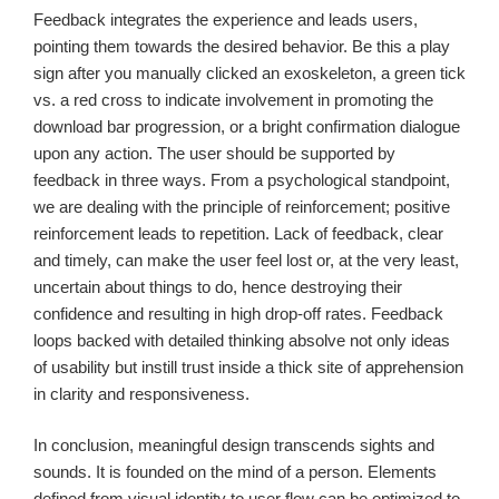
Feedback integrates the experience and leads users,
pointing them towards the desired behavior. Be this a play
sign after you manually clicked an exoskeleton, a green tick
vs. a red cross to indicate involvement in promoting the
download bar progression, or a bright confirmation dialogue
upon any action. The user should be supported by
feedback in three ways. From a psychological standpoint,
we are dealing with the principle of reinforcement; positive
reinforcement leads to repetition. Lack of feedback, clear
and timely, can make the user feel lost or, at the very least,
uncertain about things to do, hence destroying their
confidence and resulting in high drop-off rates. Feedback
loops backed with detailed thinking absolve not only ideas
of usability but instill trust inside a thick site of apprehension
in clarity and responsiveness.
In conclusion, meaningful design transcends sights and
sounds. It is founded on the mind of a person. Elements
defined from visual identity to user flow can be optimized to