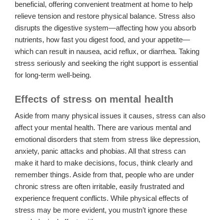
beneficial, offering convenient treatment at home to help
relieve tension and restore physical balance. Stress also
disrupts the digestive system—affecting how you absorb
nutrients, how fast you digest food, and your appetite—
which can result in nausea, acid reflux, or diarrhea. Taking
stress seriously and seeking the right support is essential
for long-term well-being.
Effects of stress on mental health
Aside from many physical issues it causes, stress can also
affect your mental health. There are various mental and
emotional disorders that stem from stress like depression,
anxiety, panic attacks and phobias. All that stress can
make it hard to make decisions, focus, think clearly and
remember things. Aside from that, people who are under
chronic stress are often irritable, easily frustrated and
experience frequent conflicts. While physical effects of
stress may be more evident, you mustn’t ignore these