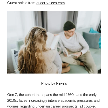
Guest article from
queer-voices.com
Photo by
Pexels
Gen Z, the cohort that spans the mid-1990s and the early
2010s, faces increasingly intense academic pressures and
worries regarding uncertain career prospects, all coupled