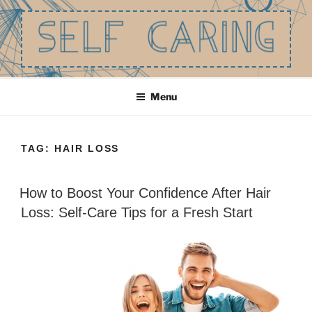
Skip
to
content
SELF CARING
Be the best you that you can be.
Menu
TAG:
HAIR LOSS
How to Boost Your Confidence After Hair
Loss: Self-Care Tips for a Fresh Start