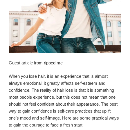
Guest article from
ripped.me
When you lose hair, it is an experience that is almost
always emotional; it greatly affects self-esteem and
confidence. The reality of hair loss is that it is something
most people experience, but this does not mean that one
should not feel confident about their appearance. The best
way to gain confidence is self-care practices that uplift
one’s mood and self-image. Here are some practical ways
to gain the courage to face a fresh start: