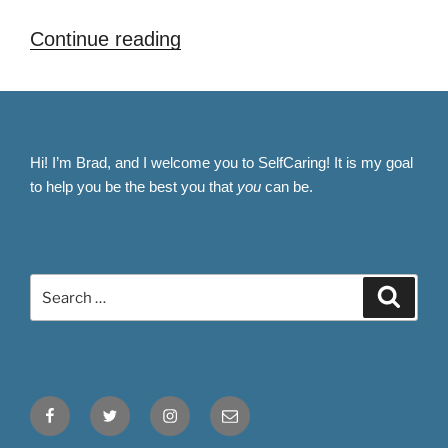
“How
Continue reading
to
Boost
Your
Confidence
Hi! I’m Brad, and I welcome you to SelfCaring! It is my goal
After
to help you be the best you that
you
can be.
Hair
Loss:
Self-
Search
Care
Search
for:
Tips
for
a
Fresh
Facebook
Twitter
Instagram
Email
Start”