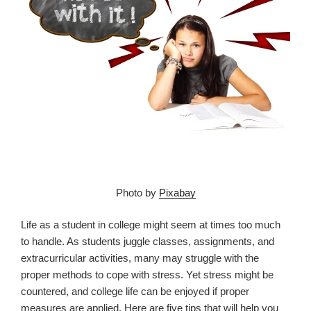
Photo by
Pixabay
Life as a student in college might seem at times too much
to handle. As students juggle classes, assignments, and
extracurricular activities, many may struggle with the
proper methods to cope with stress. Yet stress might be
countered, and college life can be enjoyed if proper
measures are applied. Here are five tips that will help you