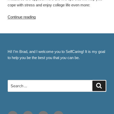
cope with stress and enjoy college life even more:
“5
Continue reading
Ways
to
Conquer
College
Stress
Hi! I’m Brad, and I welcome you to SelfCaring! It is my goal
and
to help you be the best you that
you
can be.
Thrive
Academically”
Search
Search
for:
Facebook
Twitter
Instagram
Email