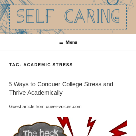
Skip
to
content
SELF CARING
Be the best you that you can be.
Menu
TAG:
ACADEMIC STRESS
5 Ways to Conquer College Stress and
Thrive Academically
Guest article from
queer-voices.com